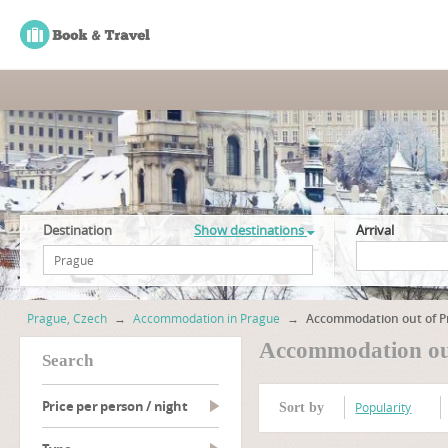
Destination
Show destinations
Arrival
Prague, Czech
→
Accommodation in Prague
→
Accommodation out of P
Accommodation out
search
Price per person / night
Popularity
Sort by