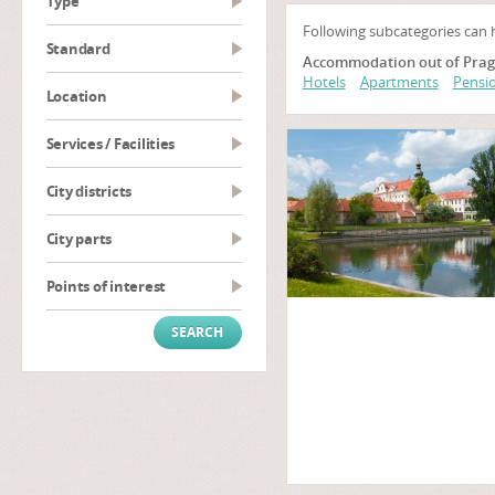
type
Following subcategories can 
Standard
Accommodation out of Prag
Hotels
Apartments
Pensio
Location
Services / Facilities
City districts
City parts
Points of interest