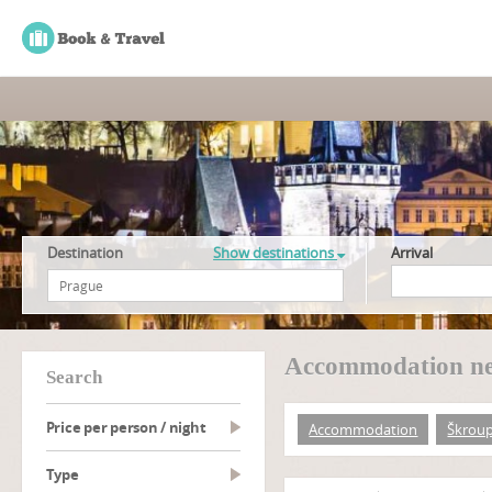
Destination
Show destinations
Arrival
Accommodation ne
search
Price per person / night
Accommodation
Škrou
type