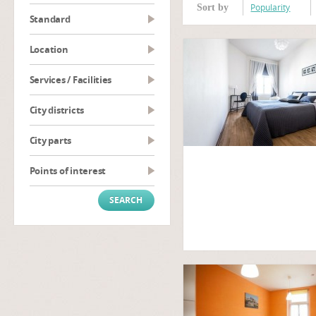
Popularity
Sort by
Standard
Location
Services / Facilities
City districts
City parts
Points of interest