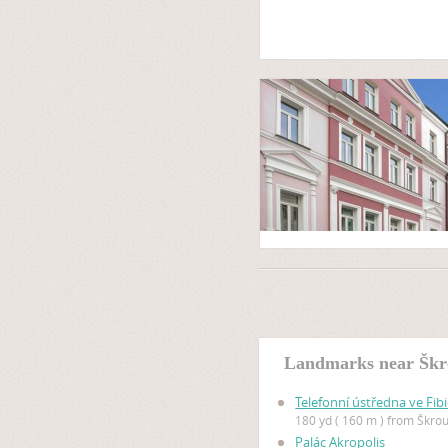
Landmarks near Škr
Telefonní ústředna ve Fibi
180 yd ( 160 m ) from Škro
Palác Akropolis