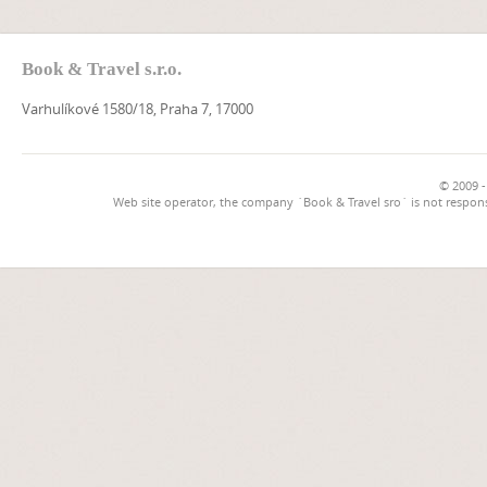
Book & Travel s.r.o.
Varhulíkové 1580/18, Praha 7, 17000
© 2009 -
Web site operator, the company `Book & Travel sro` is not respons