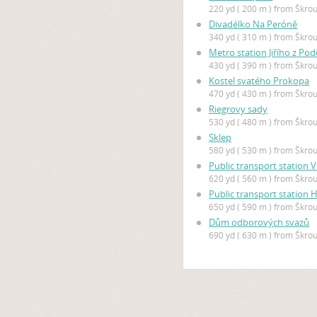
220 yd ( 200 m ) from Škro
Divadélko Na Peróně
340 yd ( 310 m ) from Škro
Metro station Jiřího z Po
430 yd ( 390 m ) from Škro
Kostel svatého Prokopa
470 yd ( 430 m ) from Škro
Riegrovy sady
530 yd ( 480 m ) from Škro
Sklep
580 yd ( 530 m ) from Škro
Public transport station
620 yd ( 560 m ) from Škro
Public transport station 
650 yd ( 590 m ) from Škro
Dům odborových svazů
690 yd ( 630 m ) from Škro