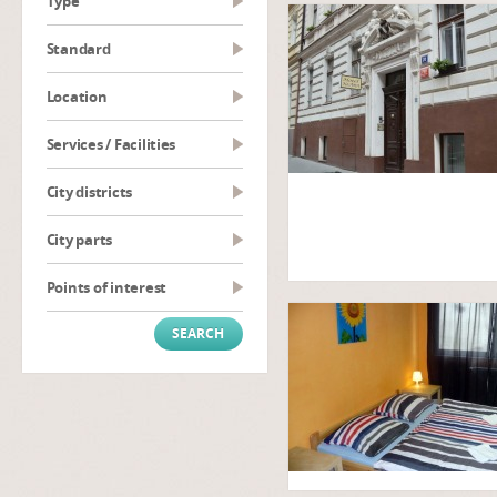
type
Standard
Location
Services / Facilities
City districts
City parts
Points of interest