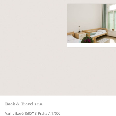
Book & Travel s.r.o.
Varhulíkové 1580/18, Praha 7, 17000