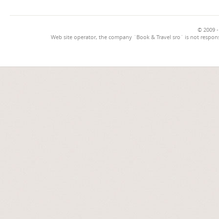
© 2009 -
Web site operator, the company `Book & Travel sro` is not respons