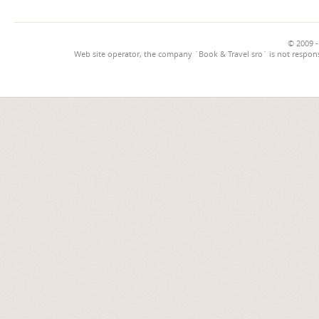
© 2009 -
Web site operator, the company `Book & Travel sro` is not respons