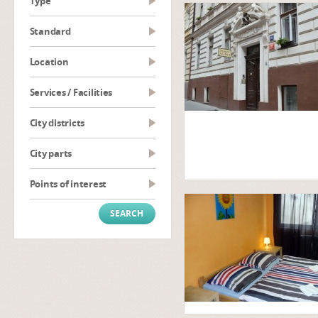
type
Standard
Location
Services / Facilities
City districts
City parts
Points of interest