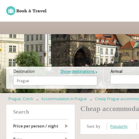
Destination
Show destinations
Arrival
Prague, Czech
→
Accommodation in Prague
→
Cheap Prague accommod
Cheap accommodat
search
Price per person / night
Popularity
Sort by