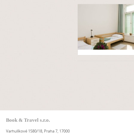
Book & Travel s.r.o.
Varhulíkové 1580/18, Praha 7, 17000