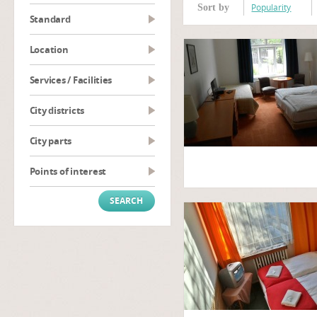
Popularity
Sort by
Standard
Location
Services / Facilities
City districts
City parts
Points of interest