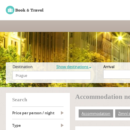
Destination
Show destinations
Arrival
Accommodation ne
search
Price per person / night
Accommodation
Zimní 
type