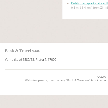
Public transport station 
0.8 mi ( 1.4 km ) from Zimn
Book & Travel s.r.o.
Varhulíkové 1580/18, Praha 7, 17000
© 2009 -
Web site operator, the company `Book & Travel sro` is not respons