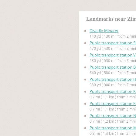
Landmarks near Zim
Divadlo Minaret
140 yd ( 130 m ) from Zimn
Public transport station S
470 yd ( 430 m ) from Zimn
Public transport station
580 yd ( 530 m ) from Zimn
Public transport station B
640 yd ( 580 m ) from Zimn
Public transport station
980 yd ( 900 m ) from Zimn
Public transport station 
0.7 mi ( 1.1 km ) from Zimn
Public transport station 
0.7 mi ( 1.1 km ) from Zimn
Public transport station N
0.7 mi ( 1.2 km ) from Zimn
Public transport station
0.8 mi ( 1.3 km ) from Zimn