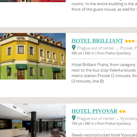
rooms. In the entire building is the a
front of the guest house, as well for
HOTEL BRILLIANT
Prague out of center
→
Prosek, P
690 yd ( 630 m ) from Praha-Vysočany
Hotel Brilliant Praha, from category 3
next to the bus stop Kelerka (buses 
metro station Prosek (2 minutes, li
(3 minutes, line B).
HOTEL PIVOVAR
Prague out of center
→
Vysočany,
750 yd ( 680 m ) from Praha-Vysočany
Newly-reconstructed hotel Vysocanky