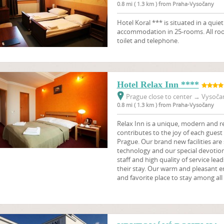
0.8 mi ( 1.3 km ) from Praha-Vysočany
Hotel Koral *** is situated in a quie
accommodation in 25-rooms. All ro
toilet and telephone.
Hotel Relax Inn ****
Prague close to center
→
Vysočan
0.8 mi ( 1.3 km ) from Praha-Vysočany
Relax Inn is a unique, modern and re
contributes to the joy of each guest w
Prague. Our brand new facilities are
technology and our special devotion 
staff and high quality of service leads
their stay. Our warm and pleasant 
and favorite place to stay among all 