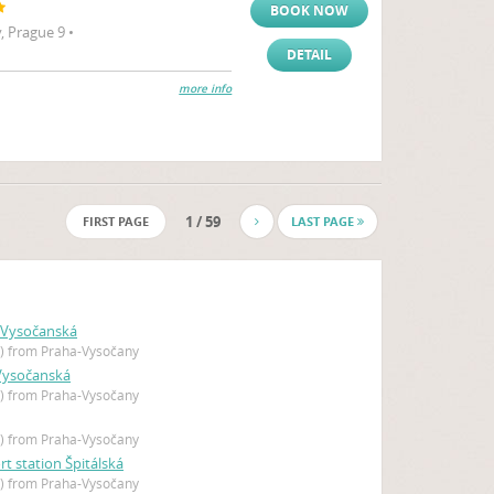
BOOK NOW
 Prague 9 •
DETAIL
more info
1 / 59
FIRST PAGE
LAST PAGE
 Vysočanská
 ) from Praha-Vysočany
 Vysočanská
 ) from Praha-Vysočany
 ) from Praha-Vysočany
rt station Špitálská
 ) from Praha-Vysočany