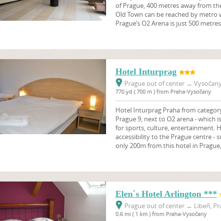
of Prague, 400 metres away from th
Old Town can be reached by metro w
Prague’s O2 Arena is just 500 metres
Hotel Inturprag
Prague out of center
→
Vysočany,
770 yd ( 700 m ) from Praha-Vysočany
Hotel Inturprag Praha from category 
Prague 9, next to O2 arena - which
for sports, culture, entertainment. 
accessibility to the Prague centre 
only 200m from this hotel in Prague,
Elen´s Hotel Arlington ***
Prague out of center
→
Libeň, Pr
0.6 mi ( 1 km ) from Praha-Vysočany