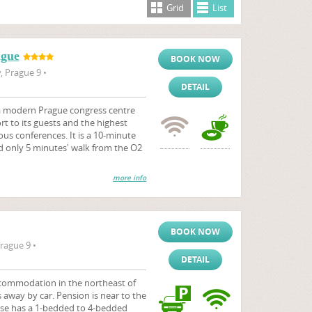
Grid
List
ague
BOOK NOW
 Prague 9 •
DETAIL
 a modern Prague congress centre
 to its guests and the highest
ous conferences. It is a 10-minute
d only 5 minutes' walk from the O2
more info
BOOK NOW
rague 9 •
DETAIL
commodation in the northeast of
s away by car. Pension is near to the
se has a 1-bedded to 4-bedded