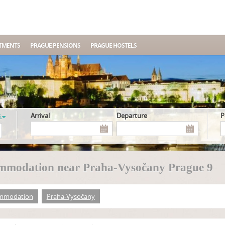
TMENTS
PRAGUE PENSIONS
PRAGUE HOSTELS
s
Arrival
Departure
mmodation near Praha-Vysočany Prague 9
mmodation
Praha-Vysočany