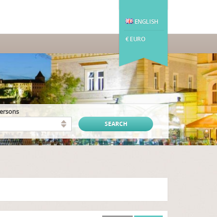
ENGLISH
€ EURO
persons