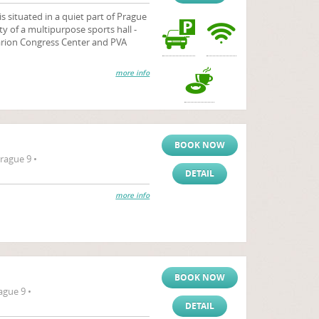
is situated in a quiet part of Prague
ty of a multipurpose sports hall -
larion Congress Center and PVA
more info
BOOK NOW
rague 9 •
DETAIL
more info
BOOK NOW
ague 9 •
DETAIL