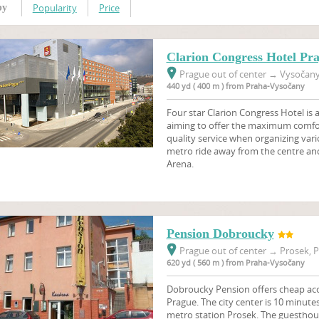
Popularity
Price
by
Clarion Congress Hotel Pr
Prague out of center
→
Vysočany,
440 yd ( 400 m ) from Praha-Vysočany
Four star Clarion Congress Hotel is
aiming to offer the maximum comfort
quality service when organizing vari
metro ride away from the centre an
Arena.
Pension Dobroucky
Prague out of center
→
Prosek, P
620 yd ( 560 m ) from Praha-Vysočany
Dobroucky Pension offers cheap ac
Prague. The city center is 10 minute
metro station Prosek. The guesthou