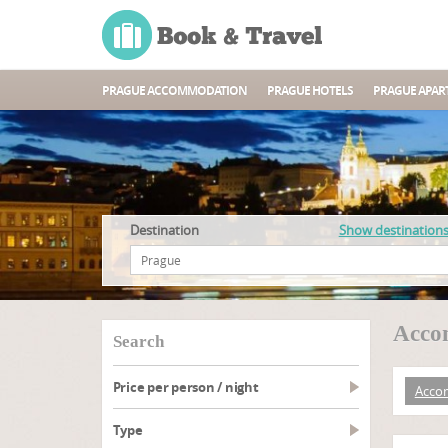
PRAGUE ACCOMMODATION
PRAGUE HOTELS
PRAGUE APAR
Destination
Show destination
Acco
search
Price per person / night
Acco
type