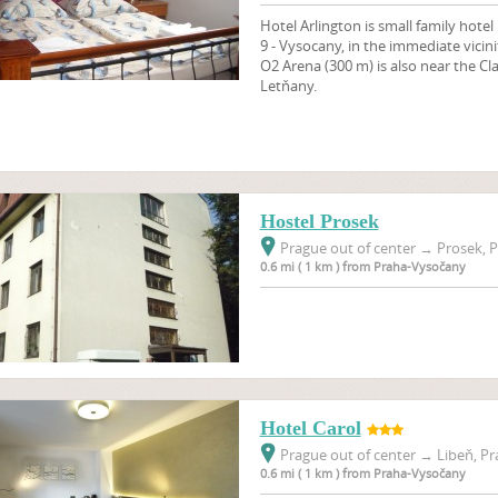
Hotel Arlington is small family hotel 
9 - Vysocany, in the immediate vicini
O2 Arena (300 m) is also near the C
Letňany.
Hostel Prosek
Prague out of center
→
Prosek, P
0.6 mi ( 1 km ) from Praha-Vysočany
Hotel Carol
Prague out of center
→
Libeň, Pr
0.6 mi ( 1 km ) from Praha-Vysočany