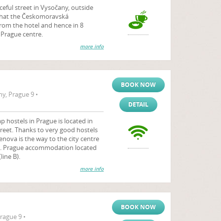
aceful street in Vysočany, outside
 that the Českomoravská
rom the hotel and hence in 8
e Prague centre.
more info
BOOK NOW
y, Prague 9 •
DETAIL
 hostels in Prague is located in
reet. Thanks to very good hostels
enova is the way to the city centre
). Prague accommodation located
ine B).
more info
BOOK NOW
rague 9 •