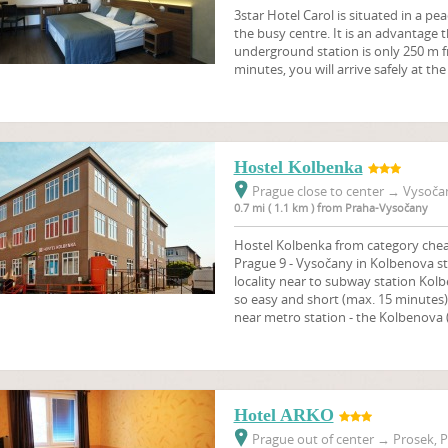
3star Hotel Carol is situated in a pe
the busy centre. It is an advantage
underground station is only 250 m f
minutes, you will arrive safely at th
Hostel Kolbenka
Prague close to center
→
Vysočan
0.7 mi ( 1.1 km ) from Praha-Vysočany
Hostel Kolbenka from category cheap
Prague 9 - Vysočany in Kolbenova st
locality near to subway station Kolb
so easy and short (max. 15 minutes
near metro station - the Kolbenova (l
Hotel ARKO
Prague out of center
→
Prosek, P