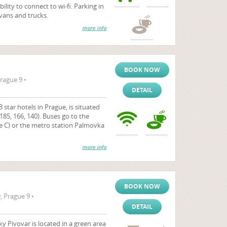
bility to connect to wi-fi. Parking in
 vans and trucks.
more info
BOOK NOW
rague 9 •
DETAIL
 star hotels in Prague, is situated
185, 166, 140). Buses go to the
ne C) or the metro station Palmovka
more info
BOOK NOW
 Prague 9 •
DETAIL
 Pivovar is located in a green area