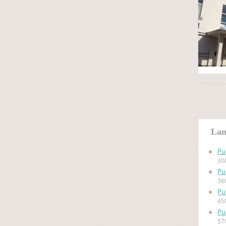
Lan
Pu
30
Pu
36
Pu
45
Pu
57