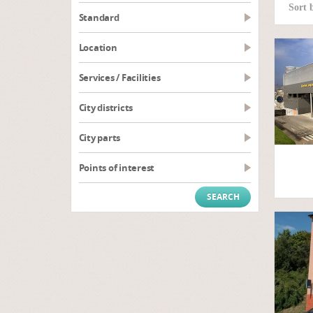
Sort 
Standard
Location
Services / Facilities
City districts
City parts
Points of interest