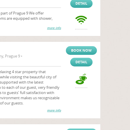
DETAIL
t part of Prague 9 We offer
oms are equipped with shower,
more info
BOOK NOW
y, Prague 9 •
DETAIL
laxing 4 star property that
hile visiting the beautiful city of
 supported with the latest
to each of our guest, very friendly
 to guests' full satisfaction with
environment makes us recognizable
of our guests.
more info