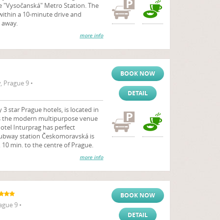
e "Vysočanská" Metro Station. The
ithin a 10-minute drive and
 away.
more info
BOOK NOW
 Prague 9 •
DETAIL
3 star Prague hotels, is located in
 is the modern multipurpose venue
Hotel Inturprag has perfect
- subway station Českomoravská is
 10 min. to the centre of Prague.
more info
BOOK NOW
ague 9 •
DETAIL