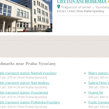
UBYTOVÁNÍ BOHEMIA
Prague out of center
→
Vysočany,
0.9 mi ( 1.4 km ) from Praha-Vysočany
dmarks near Praha-Vysočany
blic transport station Nádraží Vysočany
Metro station
0 yd ( 270 m ) from Praha-Vysočany
330 yd ( 300 m
blic transport station Nad Jetelkou
Galerie Fénix
0 yd ( 330 m ) from Praha-Vysočany
390 yd ( 350 m
blic transport station Vysočanská
Huang He
0 yd ( 410 m ) from Praha-Vysočany
540 yd ( 490 m
blic transport station Poliklinika Vysočany
Public transpo
0 yd ( 520 m ) from Praha-Vysočany
600 yd ( 550 m