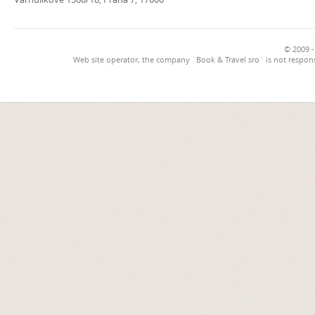
© 2009 -
Web site operator, the company `Book & Travel sro` is not respons