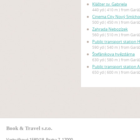
Klášter sv. Gabriela
440 yd ( 410 m ) from Gar
Cinema City Nový Smích
500 yd ( 450 m ) from Gar
Zahrada Nebozízek
560 yd ( 510 m ) from Gar
Public transport station 
590 yd ( 540 m ) from Gar
Štefánikova hvězdárna
630 yd ( 580 m ) from Gar
Public transport station 
650 yd ( 600 m ) from Gar
Book & Travel s.r.o.
Varhulíkové 1580/18, Praha 7, 17000