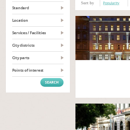
Popularity
Sort by
Standard
Location
Services / Facilities
City districts
City parts
Points of interest