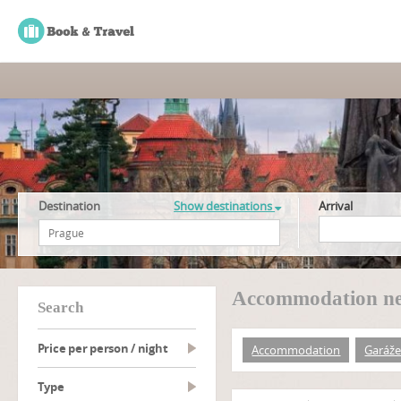
Destination
Show destinations
Arrival
Accommodation ne
search
Price per person / night
Accommodation
Garáže
type