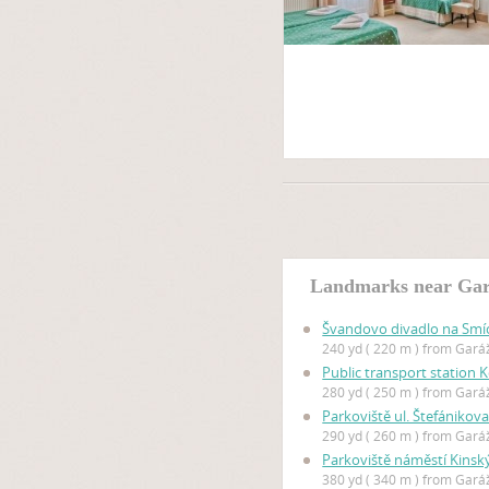
Landmarks near Gar
Švandovo divadlo na Sm
240 yd ( 220 m ) from Gar
Public transport station 
280 yd ( 250 m ) from Gar
Parkoviště ul. Štefánikov
290 yd ( 260 m ) from Gar
Parkoviště náměstí Kinsk
380 yd ( 340 m ) from Gar