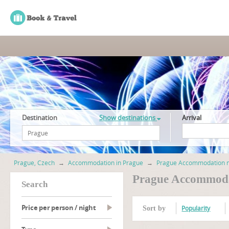
Destination
Show destinations
Arrival
Prague, Czech
→
Accommodation in Prague
→
Prague Accommodation ne
Prague Accommoda
search
Price per person / night
Popularity
Sort by