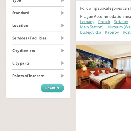
type
Following subcategories can 
Standard
Prague Accommodation near 
Letnany
Prosek
Strizkov
Location
Main Station)
Muzeum (Wen
Budejovicka
Kacerov
Rozt
Services / Facilities
City districts
City parts
Points of interest