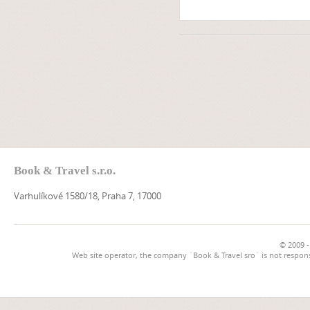
Book & Travel s.r.o.
Varhulíkové 1580/18, Praha 7, 17000
© 2009 -
Web site operator, the company `Book & Travel sro` is not respons