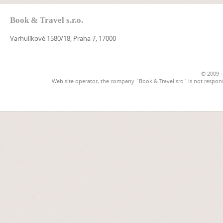
Book & Travel s.r.o.
Varhulíkové 1580/18, Praha 7, 17000
© 2009 -
Web site operator, the company `Book & Travel sro` is not respons